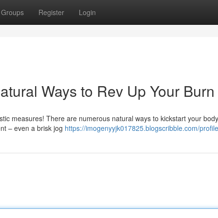
Groups
Register
Login
atural Ways to Rev Up Your Burn
astic measures! There are numerous natural ways to kickstart your body
nt – even a brisk jog
https://imogenyyjk017825.blogscribble.com/profil