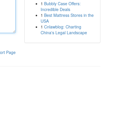
1
Bubbly Case Offers:
Incredible Deals
1
Best Mattress Stores in the
USA
1
Cnlawblog: Charting
China's Legal Landscape
ort Page