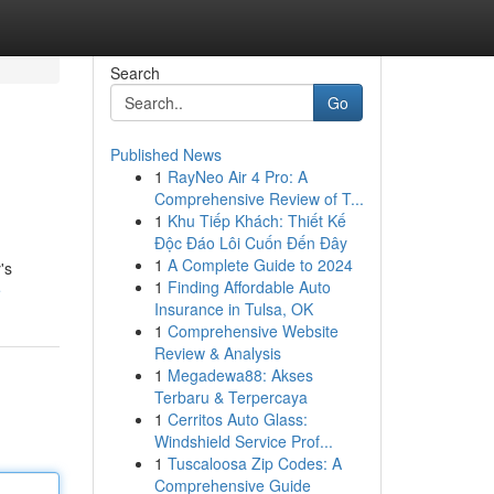
Search
Go
Published News
1
RayNeo Air 4 Pro: A
Comprehensive Review of T...
1
Khu Tiếp Khách: Thiết Kế
Độc Đáo Lôi Cuốn Đến Đây
1
A Complete Guide to 2024
's
1
Finding Affordable Auto
e
Insurance in Tulsa, OK
1
Comprehensive Website
Review & Analysis
1
Megadewa88: Akses
Terbaru & Terpercaya
1
Cerritos Auto Glass:
Windshield Service Prof...
1
Tuscaloosa Zip Codes: A
Comprehensive Guide