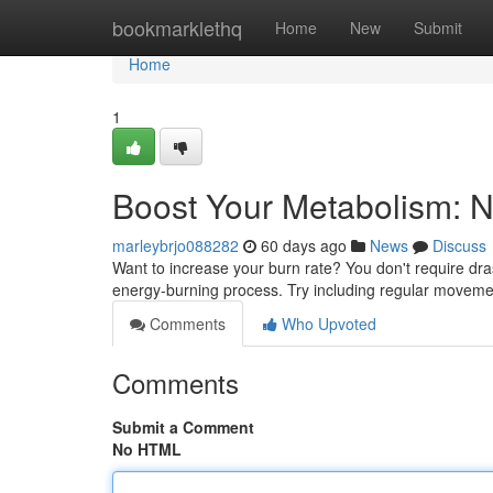
Home
bookmarklethq
Home
New
Submit
Home
1
Boost Your Metabolism: N
marleybrjo088282
60 days ago
News
Discuss
Want to increase your burn rate? You don't require dr
energy-burning process. Try including regular moveme
Comments
Who Upvoted
Comments
Submit a Comment
No HTML