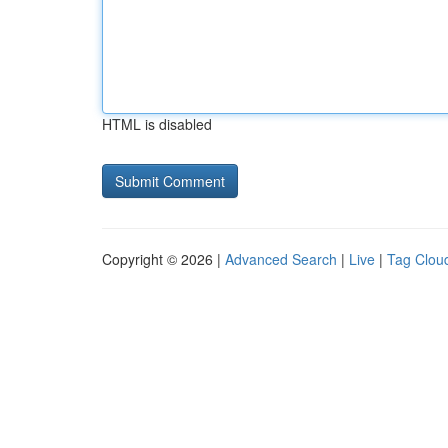
HTML is disabled
Copyright © 2026 |
Advanced Search
|
Live
|
Tag Clou