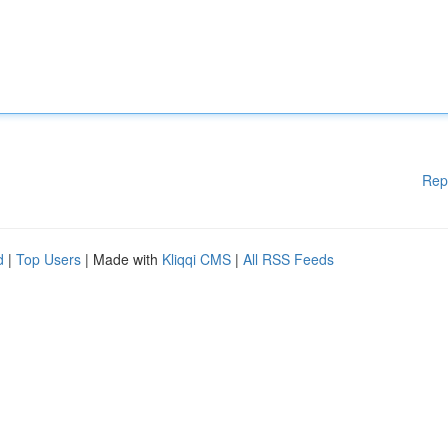
Rep
d
|
Top Users
| Made with
Kliqqi CMS
|
All RSS Feeds