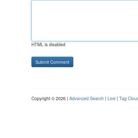
HTML is disabled
Copyright © 2026 |
Advanced Search
|
Live
|
Tag Clou