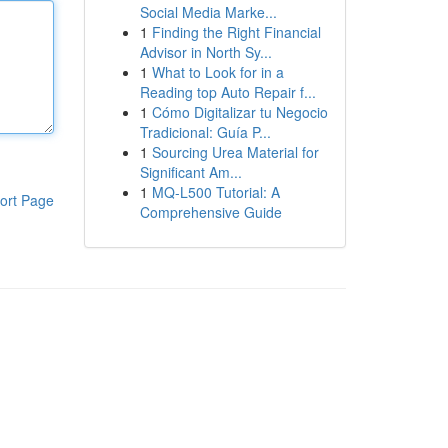
Social Media Marke...
1
Finding the Right Financial
Advisor in North Sy...
1
What to Look for in a
Reading top Auto Repair f...
1
Cómo Digitalizar tu Negocio
Tradicional: Guía P...
1
Sourcing Urea Material for
Significant Am...
1
MQ-L500 Tutorial: A
ort Page
Comprehensive Guide