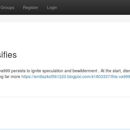
Groups
Register
Login
ifies
s
999 persists to ignite speculation and bewilderment . At the start, di
ing far more
https://emiliazkof561220.blogpixi.com/41803337/this-va999