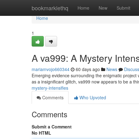
Home
bookmarklethq
Home
New
Submit
Home
1
A va999: A Mystery Intens
mariamvojo660344
60 days ago
News
Discus
Emerging evidence surrounding the enigmatic project va
as a insignificant glitch, va999 now appears to be a th
mystery-intensifies
Comments
Who Upvoted
Comments
Submit a Comment
No HTML