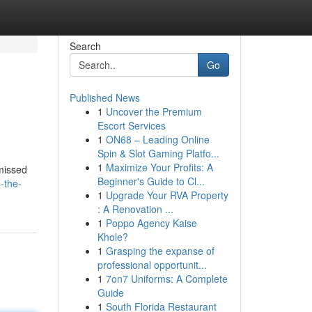
Search
Go
Published News
1
Uncover the Premium
Escort Services
1
ON68 – Leading Online
Spin & Slot Gaming Platfo...
1
Maximize Your Profits: A
smissed
Beginner's Guide to Cl...
-the-
1
Upgrade Your RVA Property
: A Renovation ...
1
Poppo Agency Kaise
Khole?
1
Grasping the expanse of
professional opportunit...
1
7on7 Uniforms: A Complete
Guide
1
South Florida Restaurant