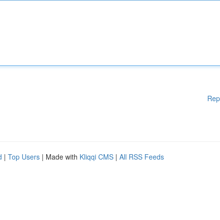
Rep
d
|
Top Users
| Made with
Kliqqi CMS
|
All RSS Feeds