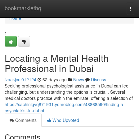
Home
bookmarklethq
Togg
navi
Home
1
Locating a Mental Health
Professional in Dubai
izaakjcel012124
62 days ago
News
Discuss
Seeking professional psychological assistance in Dubai can feel
challenging, but understanding the options is crucial . Several
medical doctors practice within the emirate, offering a selection of
https://sachinlgvq871931.yomoblog.com/48868590/finding-a-
psychiatrist-in-dubai
Comments
Who Upvoted
Comments