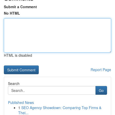
Submit a Comment
No HTML
HTML is disabled
Report Page
Search
Go
Published News
1
SEO Agency Showdown: Comparing Top Firms &
Thei...