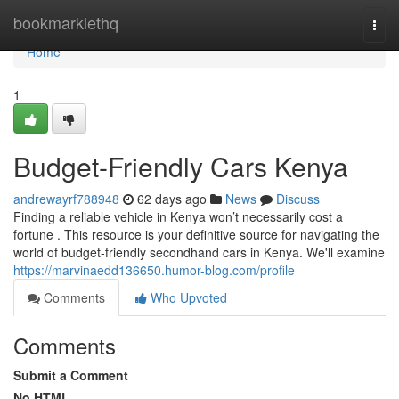
Home
bookmarklethq
Togg
navi
Home
1
Budget-Friendly Cars Kenya
andrewayrf788948
62 days ago
News
Discuss
Finding a reliable vehicle in Kenya won’t necessarily cost a
fortune . This resource is your definitive source for navigating the
world of budget-friendly secondhand cars in Kenya. We'll examine
https://marvinaedd136650.humor-blog.com/profile
Comments
Who Upvoted
Comments
Submit a Comment
No HTML