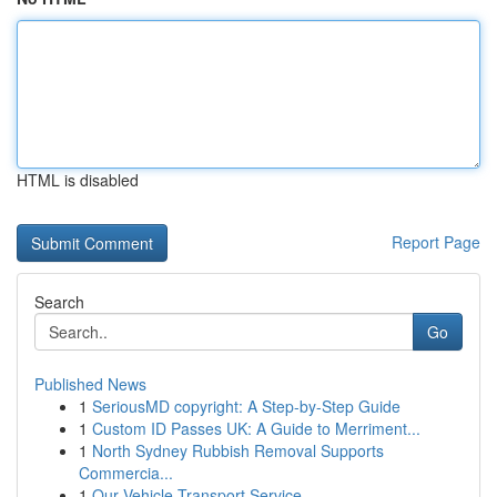
HTML is disabled
Report Page
Search
Go
Published News
1
SeriousMD copyright: A Step-by-Step Guide
1
Custom ID Passes UK: A Guide to Merriment...
1
North Sydney Rubbish Removal Supports
Commercia...
1
Our Vehicle Transport Service