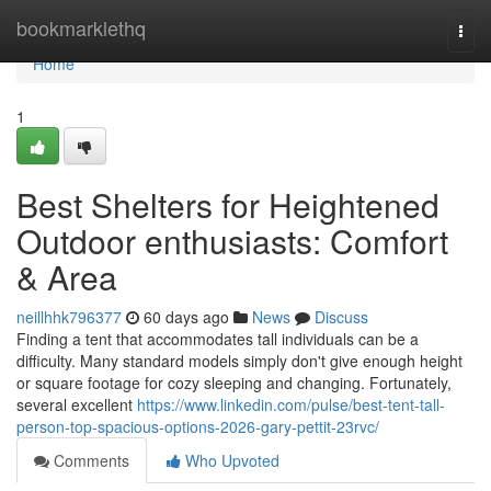
Home
bookmarklethq
Togg
navi
Home
1
Best Shelters for Heightened
Outdoor enthusiasts: Comfort
& Area
neillhhk796377
60 days ago
News
Discuss
Finding a tent that accommodates tall individuals can be a
difficulty. Many standard models simply don't give enough height
or square footage for cozy sleeping and changing. Fortunately,
several excellent
https://www.linkedin.com/pulse/best-tent-tall-
person-top-spacious-options-2026-gary-pettit-23rvc/
Comments
Who Upvoted