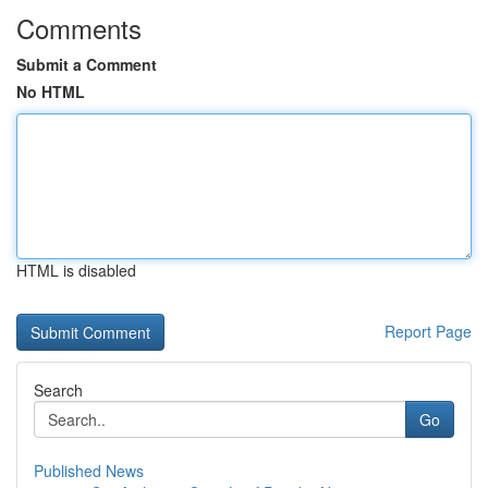
Comments
Submit a Comment
No HTML
HTML is disabled
Report Page
Search
Go
Published News