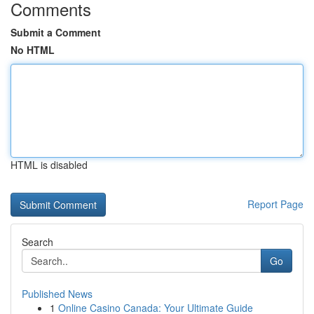
Comments
Submit a Comment
No HTML
HTML is disabled
Report Page
Search
Go
Published News
1
Online Casino Canada: Your Ultimate Guide