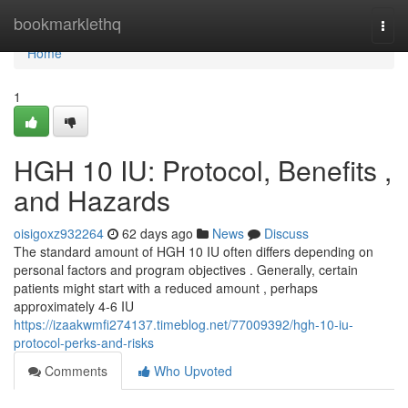
Home
bookmarklethq
Togg
navi
Home
1
HGH 10 IU: Protocol, Benefits ,
and Hazards
oisigoxz932264
62 days ago
News
Discuss
The standard amount of HGH 10 IU often differs depending on
personal factors and program objectives . Generally, certain
patients might start with a reduced amount , perhaps
approximately 4-6 IU
https://izaakwmfi274137.timeblog.net/77009392/hgh-10-iu-
protocol-perks-and-risks
Comments
Who Upvoted