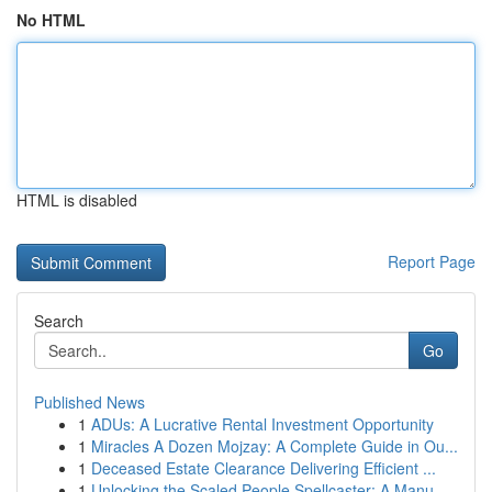
No HTML
HTML is disabled
Report Page
Search
Go
Published News
1
ADUs: A Lucrative Rental Investment Opportunity
1
Miracles A Dozen Mojzay: A Complete Guide in Ou...
1
Deceased Estate Clearance Delivering Efficient ...
1
Unlocking the Scaled People Spellcaster: A Manu...