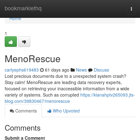
Home
bookmarklethq
Togg
navi
Home
1
MenoRescue
carlyephs619483
61 days ago
News
Discuss
Lost precious documents due to a unexpected system crash?
Stay calm! MenoRescue are leading data recovery experts,
focused on retrieving your inaccessible information from a wide
variety of systems. Such as corrupted
https://kianahptv265093.jts-
blog.com/39830467/menorescue
Comments
Who Upvoted
Comments
Submit a Comment