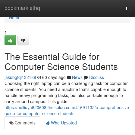
Home
bookmarklethq
Togg
navi
Home
1
The Essential Guide for
Computer Science Students
jakubgfql132189
60 days ago
News
Discuss
Choosing the right laptop can be a challenging task for computer
science students. You need a machine that's capable enough to
handle heavy programming tasks, but also portable enough to
carry around campus. This guide
https://nelliuya620608.theisblog.com/41691132/a-comprehensive-
guide-for-computer-science-students
Comments
Who Upvoted