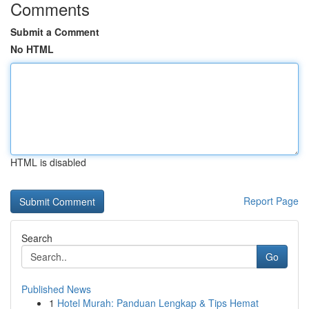
Comments
Submit a Comment
No HTML
HTML is disabled
Report Page
Search
Go
Published News
1
Hotel Murah: Panduan Lengkap & Tips Hemat