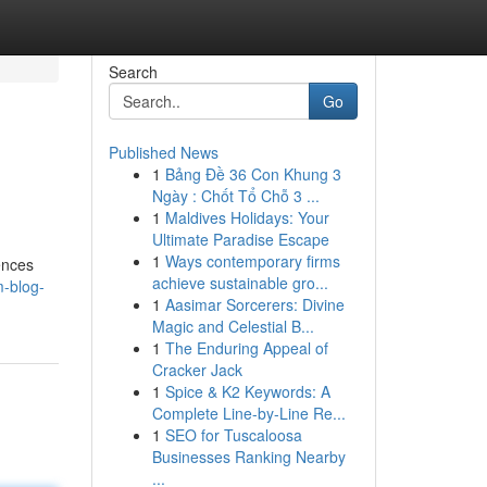
Search
Go
Published News
1
Bảng Đề 36 Con Khung 3
Ngày : Chốt Tổ Chỗ 3 ...
1
Maldives Holidays: Your
Ultimate Paradise Escape
1
Ways contemporary firms
ences
achieve sustainable gro...
-blog-
1
Aasimar Sorcerers: Divine
Magic and Celestial B...
1
The Enduring Appeal of
Cracker Jack
1
Spice & K2 Keywords: A
Complete Line-by-Line Re...
1
SEO for Tuscaloosa
Businesses Ranking Nearby
...