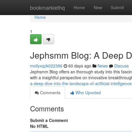
Home
bookmarklethq
Home
New
Submit
Home
1
Jephsmm Blog: A Deep Div
mollyxqzk022386
60 days ago
News
Discuss
Jephsmm Blog offers an thorough study into this fascin
with a insightful perspective on innovative breakthrou
a-deep-dive-into-the-landscape-of-artificial-intelligence
Comments
Who Upvoted
Comments
Submit a Comment
No HTML