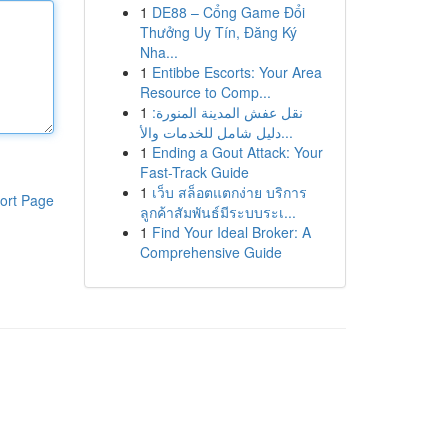
1
DE88 – Cổng Game Đổi
Thưởng Uy Tín, Đăng Ký
Nha...
1
Entibbe Escorts: Your Area
Resource to Comp...
1
نقل عفش المدينة المنورة:
دليل شامل للخدمات والأ...
1
Ending a Gout Attack: Your
Fast-Track Guide
1
เว็บ สล็อตแตกง่าย บริการ
ort Page
ลูกค้าสัมพันธ์มีระบบระเ...
1
Find Your Ideal Broker: A
Comprehensive Guide