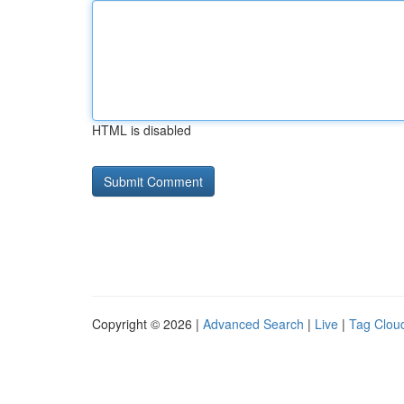
HTML is disabled
Copyright © 2026 |
Advanced Search
|
Live
|
Tag Clou