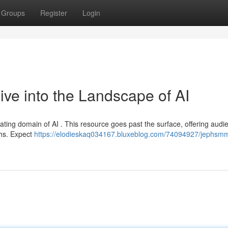
Groups
Register
Login
e into the Landscape of AI
ating domain of AI . This resource goes past the surface, offering audi
ghs. Expect
https://elodieskaq034167.bluxeblog.com/74094927/jephsmm