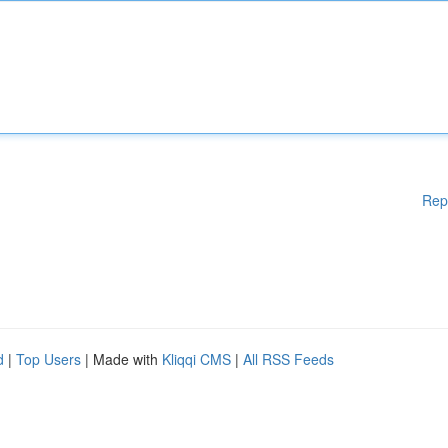
Rep
d
|
Top Users
| Made with
Kliqqi CMS
|
All RSS Feeds