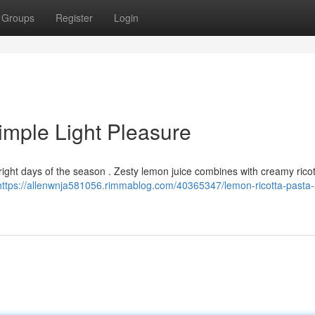
Groups
Register
Login
imple Light Pleasure
bright days of the season . Zesty lemon juice combines with creamy ricott
https://allenwnja581056.rimmablog.com/40365347/lemon-ricotta-pasta-