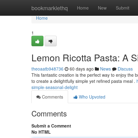
Home
bookmarklethq
Home
New
Submit
Home
1
Lemon Ricotta Pasta: A S
theoaatb948736
60 days ago
News
Discuss
This fantastic creation is the perfect way to enjoy the 
to create a delightfully simple yet refined pasta meal .
simple-seasonal-delight
Comments
Who Upvoted
Comments
Submit a Comment
No HTML