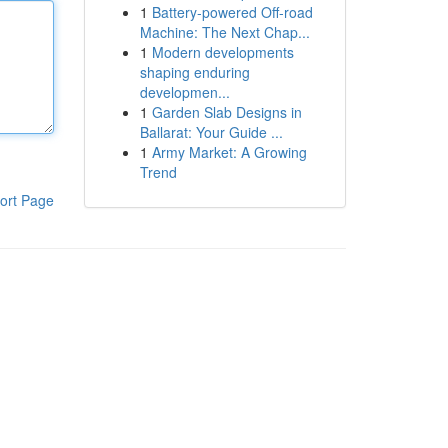
1
Battery-powered Off-road
Machine: The Next Chap...
1
Modern developments
shaping enduring
developmen...
1
Garden Slab Designs in
Ballarat: Your Guide ...
1
Army Market: A Growing
Trend
ort Page