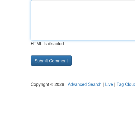
HTML is disabled
Copyright © 2026 |
Advanced Search
|
Live
|
Tag Clou