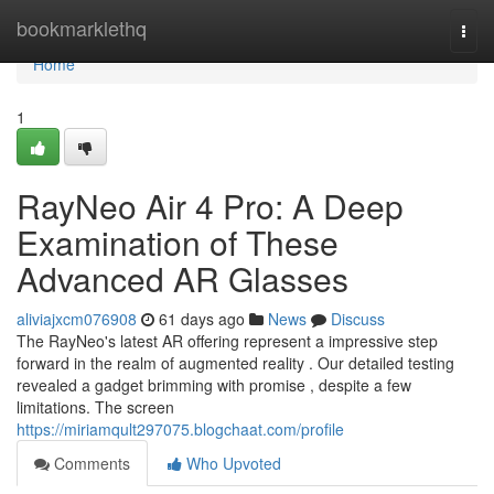
Home
bookmarklethq
Togg
navi
Home
1
RayNeo Air 4 Pro: A Deep
Examination of These
Advanced AR Glasses
aliviajxcm076908
61 days ago
News
Discuss
The RayNeo's latest AR offering represent a impressive step
forward in the realm of augmented reality . Our detailed testing
revealed a gadget brimming with promise , despite a few
limitations. The screen
https://miriamqult297075.blogchaat.com/profile
Comments
Who Upvoted