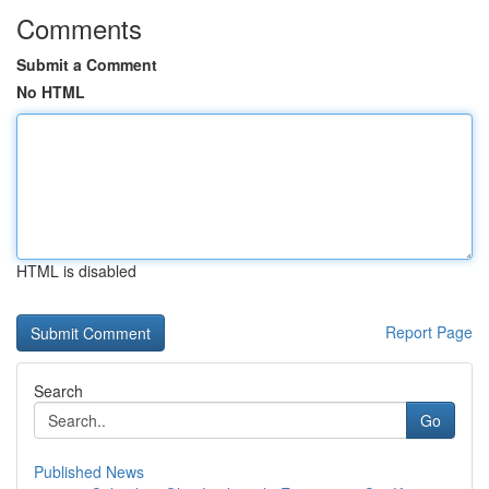
Comments
Submit a Comment
No HTML
HTML is disabled
Report Page
Search
Go
Published News