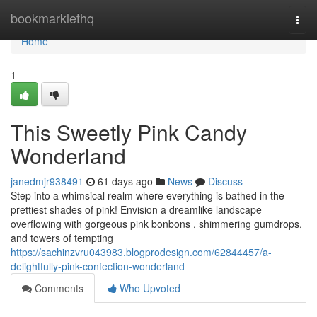
Home
bookmarklethq
Togg
navi
Home
1
This Sweetly Pink Candy
Wonderland
janedmjr938491
61 days ago
News
Discuss
Step into a whimsical realm where everything is bathed in the
prettiest shades of pink! Envision a dreamlike landscape
overflowing with gorgeous pink bonbons , shimmering gumdrops,
and towers of tempting
https://sachinzvru043983.blogprodesign.com/62844457/a-
delightfully-pink-confection-wonderland
Comments
Who Upvoted