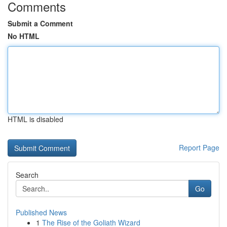
Comments
Submit a Comment
No HTML
HTML is disabled
Report Page
Search
Go
Published News
1
The Rise of the Goliath Wizard