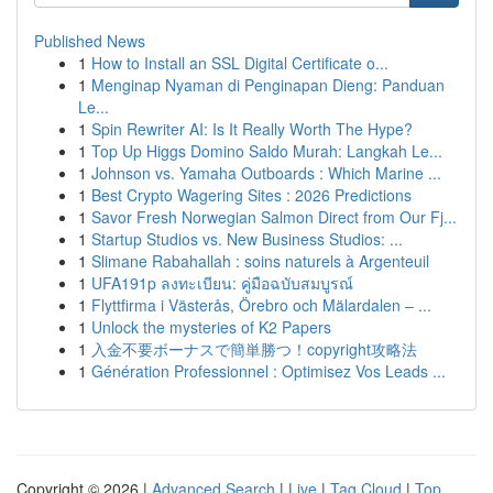
Published News
1
How to Install an SSL Digital Certificate o...
1
Menginap Nyaman di Penginapan Dieng: Panduan
Le...
1
Spin Rewriter AI: Is It Really Worth The Hype?
1
Top Up Higgs Domino Saldo Murah: Langkah Le...
1
Johnson vs. Yamaha Outboards : Which Marine ...
1
Best Crypto Wagering Sites : 2026 Predictions
1
Savor Fresh Norwegian Salmon Direct from Our Fj...
1
Startup Studios vs. New Business Studios: ...
1
Slimane Rabahallah : soins naturels à Argenteuil
1
UFA191p ลงทะเบียน: คู่มือฉบับสมบูรณ์
1
Flyttfirma i Västerås, Örebro och Mälardalen – ...
1
Unlock the mysteries of K2 Papers
1
入金不要ボーナスで簡単勝つ！copyright攻略法
1
Génération Professionnel : Optimisez Vos Leads ...
Copyright © 2026 |
Advanced Search
|
Live
|
Tag Cloud
|
Top