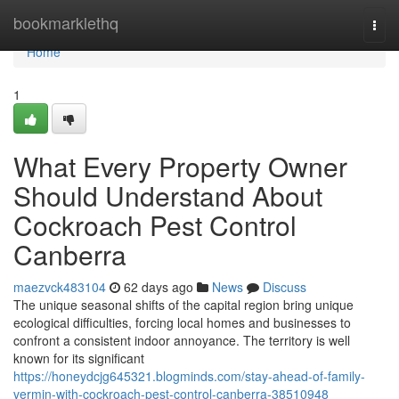
Home
bookmarklethq
Togg
navi
Home
1
What Every Property Owner
Should Understand About
Cockroach Pest Control
Canberra
maezvck483104
62 days ago
News
Discuss
The unique seasonal shifts of the capital region bring unique
ecological difficulties, forcing local homes and businesses to
confront a consistent indoor annoyance. The territory is well
known for its significant
https://honeydcjg645321.blogminds.com/stay-ahead-of-family-
vermin-with-cockroach-pest-control-canberra-38510948