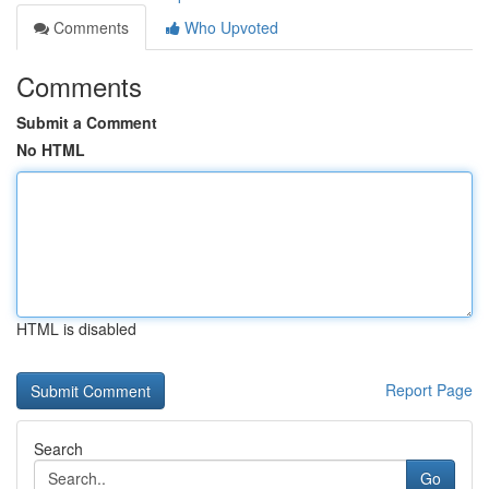
Comments
Who Upvoted
Comments
Submit a Comment
No HTML
HTML is disabled
Report Page
Search
Go