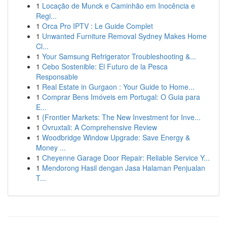
1
Locação de Munck e Caminhão em Inocência e
Regi...
1
Orca Pro IPTV : Le Guide Complet
1
Unwanted Furniture Removal Sydney Makes Home
Cl...
1
Your Samsung Refrigerator Troubleshooting &...
1
Cebo Sostenible: El Futuro de la Pesca
Responsable
1
Real Estate in Gurgaon : Your Guide to Home...
1
Comprar Bens Imóveis em Portugal: O Guia para
E...
1
{Frontier Markets: The New Investment for Inve...
1
Ovruxtali: A Comprehensive Review
1
Woodbridge Window Upgrade: Save Energy &
Money ...
1
Cheyenne Garage Door Repair: Reliable Service Y...
1
Mendorong Hasil dengan Jasa Halaman Penjualan
T...