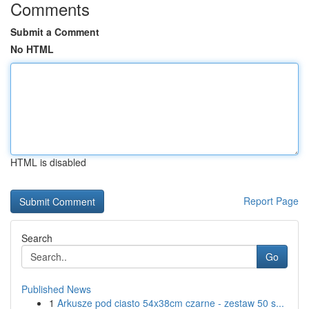
Comments
Submit a Comment
No HTML
HTML is disabled
Report Page
Search
Go
Published News
1
Arkusze pod ciasto 54x38cm czarne - zestaw 50 s...