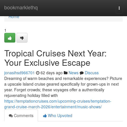
Home
bookmarklethq
Togg
navi
Home
1
Tropical Cruises Next Year:
Your Exclusive Escape
jonasihsd966701
62 days ago
News
Discuss
Dreaming of warm beaches and remarkable experiences? Picture
a upscale Island cruise geared specifically for grown-ups in next
year. Forget crowds; these voyages offer a authentically
rejuvenating holiday filled with
https://temptationcruises.com/upcoming-cruises/temptation-
grand-cruise-march-2026/entertainment/music-shows/
Comments
Who Upvoted