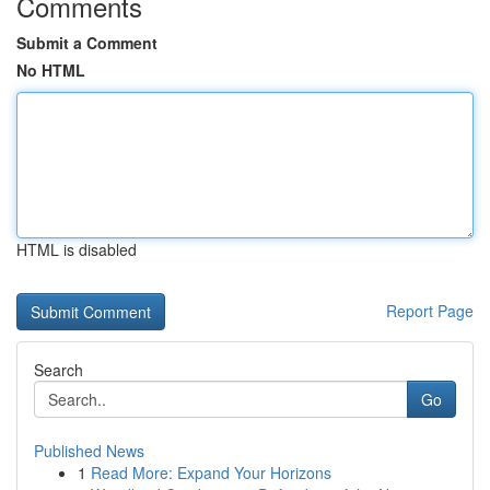
Comments
Submit a Comment
No HTML
HTML is disabled
Report Page
Search
Go
Published News
1
Read More: Expand Your Horizons