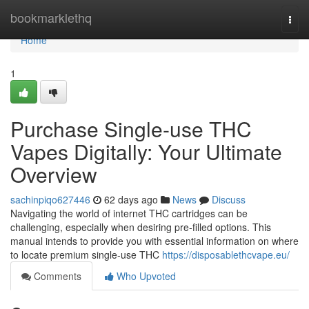
Home
bookmarklethq
Togg
navi
Home
1
Purchase Single-use THC
Vapes Digitally: Your Ultimate
Overview
sachinpiqo627446
62 days ago
News
Discuss
Navigating the world of internet THC cartridges can be
challenging, especially when desiring pre-filled options. This
manual intends to provide you with essential information on where
to locate premium single-use THC
https://disposablethcvape.eu/
Comments
Who Upvoted