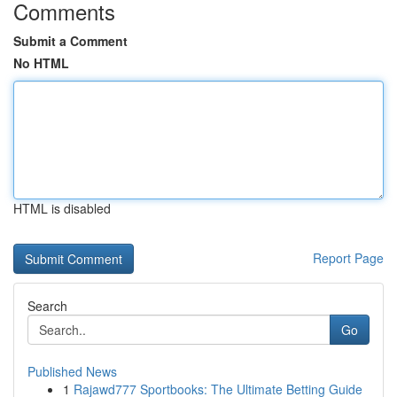
Comments
Submit a Comment
No HTML
HTML is disabled
Report Page
Search
Go
Published News
1
Rajawd777 Sportbooks: The Ultimate Betting Guide