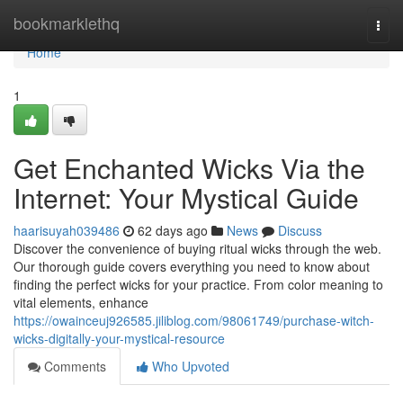
Home
bookmarklethq
Togg
navi
Home
1
Get Enchanted Wicks Via the
Internet: Your Mystical Guide
haarisuyah039486
62 days ago
News
Discuss
Discover the convenience of buying ritual wicks through the web.
Our thorough guide covers everything you need to know about
finding the perfect wicks for your practice. From color meaning to
vital elements, enhance
https://owainceuj926585.jiliblog.com/98061749/purchase-witch-
wicks-digitally-your-mystical-resource
Comments
Who Upvoted