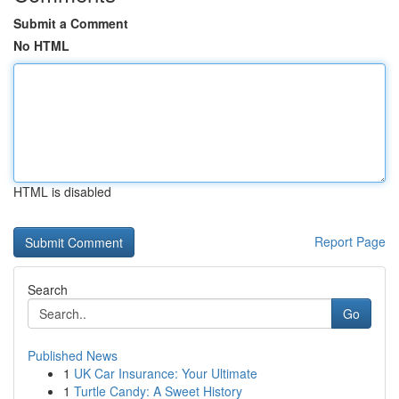
Submit a Comment
No HTML
HTML is disabled
Report Page
Search
Go
Published News
1
UK Car Insurance: Your Ultimate
1
Turtle Candy: A Sweet History