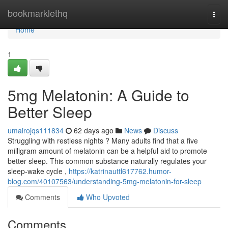
Home
bookmarklethq
Togg
navi
Home
1
5mg Melatonin: A Guide to
Better Sleep
umairojqs111834
62 days ago
News
Discuss
Struggling with restless nights ? Many adults find that a five
milligram amount of melatonin can be a helpful aid to promote
better sleep. This common substance naturally regulates your
sleep-wake cycle ,
https://katrinauttl617762.humor-
blog.com/40107563/understanding-5mg-melatonin-for-sleep
Comments
Who Upvoted
Comments