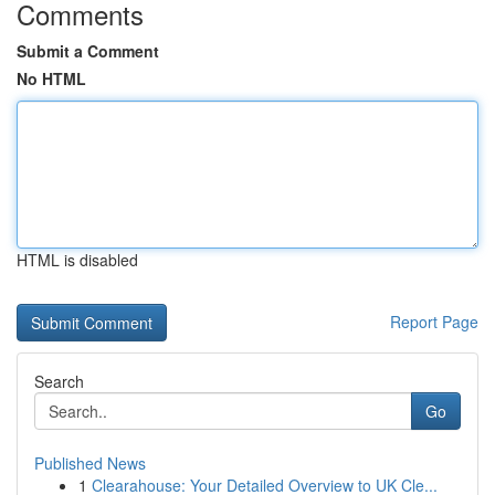
Comments
Submit a Comment
No HTML
HTML is disabled
Report Page
Search
Go
Published News
1
Clearahouse: Your Detailed Overview to UK Cle...