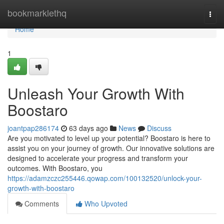
Home
bookmarklethq
Togg
navi
Home
1
Unleash Your Growth With
Boostaro
joantpap286174
63 days ago
News
Discuss
Are you motivated to level up your potential? Boostaro is here to
assist you on your journey of growth. Our innovative solutions are
designed to accelerate your progress and transform your
outcomes. With Boostaro, you
https://adamzczc255446.qowap.com/100132520/unlock-your-
growth-with-boostaro
Comments
Who Upvoted