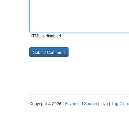
HTML is disabled
Copyright © 2026 |
Advanced Search
|
Live
|
Tag Clou