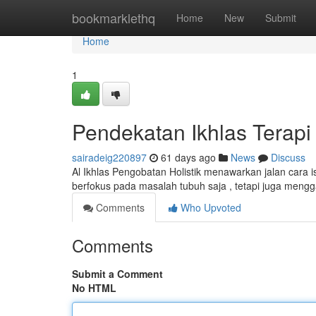
Home
bookmarklethq
Home
New
Submit
Home
1
Pendekatan Ikhlas Terapi
sairadeig220897
61 days ago
News
Discuss
Al Ikhlas Pengobatan Holistik menawarkan jalan cara 
berfokus pada masalah tubuh saja , tetapi juga meng
Comments
Who Upvoted
Comments
Submit a Comment
No HTML