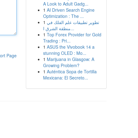
A Look to Adult Gadg...
1
AI Driven Search Engine
Optimization : The ...
1
تطوير تطبيقات علم الفلك في
منطقة الشرق ا...
1
Top Forex Provider for Gold
Trading : Pri...
1
ASUS the Vivobook 14 a
stunning OLED : Mo...
ort Page
1
Marijuana in Glasgow: A
Growing Problem?
1
Auténtica Sopa de Tortilla
Mexicana: El Secreto...