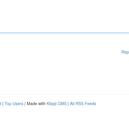
Rep
d
|
Top Users
| Made with
Kliqqi CMS
|
All RSS Feeds