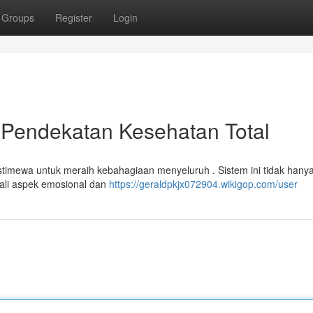
Groups
Register
Login
 Pendekatan Kesehatan Total
istimewa untuk meraih kebahagiaan menyeluruh . Sistem ini tidak hany
gali aspek emosional dan
https://geraldpkjx072904.wikigop.com/user