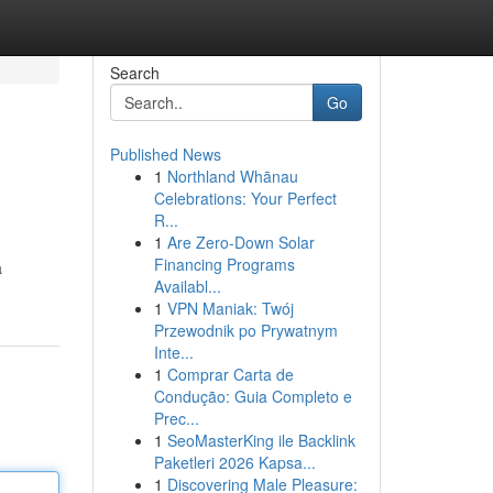
Search
Go
Published News
1
Northland Whānau
Celebrations: Your Perfect
R...
1
Are Zero-Down Solar
Financing Programs
a
Availabl...
1
VPN Maniak: Twój
Przewodnik po Prywatnym
Inte...
1
Comprar Carta de
Condução: Guia Completo e
Prec...
1
SeoMasterKing ile Backlink
Paketleri 2026 Kapsa...
1
Discovering Male Pleasure: