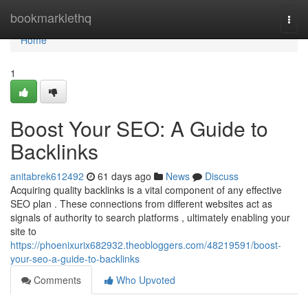
Home
bookmarklethq
Togg
navi
Home
1
Boost Your SEO: A Guide to
Backlinks
anitabrek612492
61 days ago
News
Discuss
Acquiring quality backlinks is a vital component of any effective
SEO plan . These connections from different websites act as
signals of authority to search platforms , ultimately enabling your
site to
https://phoenixurix682932.theobloggers.com/48219591/boost-
your-seo-a-guide-to-backlinks
Comments
Who Upvoted