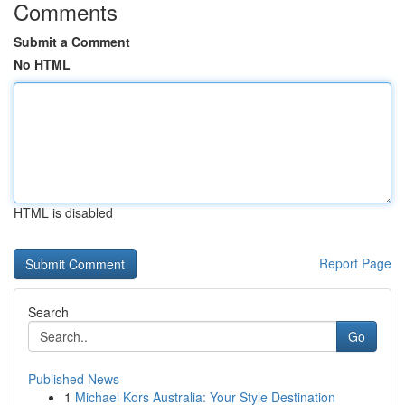
Comments
Submit a Comment
No HTML
HTML is disabled
Report Page
Search
Go
Published News
1
Michael Kors Australia: Your Style Destination