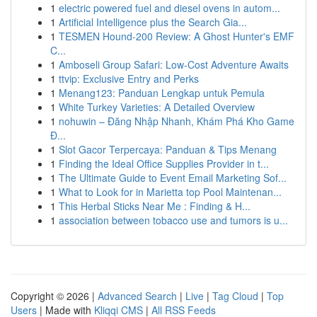
1
electric powered fuel and diesel ovens in autom...
1
Artificial Intelligence plus the Search Gia...
1
TESMEN Hound-200 Review: A Ghost Hunter's EMF
C...
1
Amboseli Group Safari: Low-Cost Adventure Awaits
1
ttvip: Exclusive Entry and Perks
1
Menang123: Panduan Lengkap untuk Pemula
1
White Turkey Varieties: A Detailed Overview
1
nohuwin – Đăng Nhập Nhanh, Khám Phá Kho Game
Đ...
1
Slot Gacor Terpercaya: Panduan & Tips Menang
1
Finding the Ideal Office Supplies Provider in t...
1
The Ultimate Guide to Event Email Marketing Sof...
1
What to Look for in Marietta top Pool Maintenan...
1
This Herbal Sticks Near Me : Finding & H...
1
association between tobacco use and tumors is u...
Copyright © 2026 |
Advanced Search
|
Live
|
Tag Cloud
|
Top
Users
| Made with
Kliqqi CMS
|
All RSS Feeds