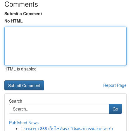
Comments
Submit a Comment
No HTML
HTML is disabled
Report Page
Search
Go
Published News
1
บาคาร่า 888 เว็บไซต์ตรง วิวัฒนาการของบาคาร่า