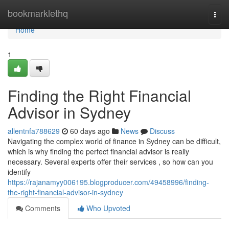
Home
bookmarklethq
Togg
navi
Home
1
Finding the Right Financial
Advisor in Sydney
allentnfa788629
60 days ago
News
Discuss
Navigating the complex world of finance in Sydney can be difficult,
which is why finding the perfect financial advisor is really
necessary. Several experts offer their services , so how can you
identify
https://rajanamyy006195.blogproducer.com/49458996/finding-
the-right-financial-advisor-in-sydney
Comments
Who Upvoted