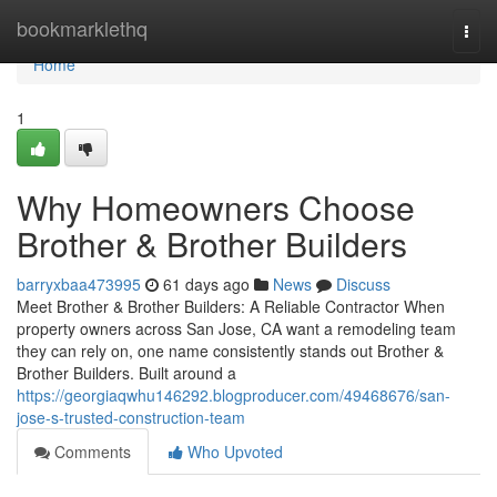
Home
bookmarklethq
Togg
navi
Home
1
Why Homeowners Choose
Brother & Brother Builders
barryxbaa473995
61 days ago
News
Discuss
Meet Brother & Brother Builders: A Reliable Contractor When
property owners across San Jose, CA want a remodeling team
they can rely on, one name consistently stands out Brother &
Brother Builders. Built around a
https://georgiaqwhu146292.blogproducer.com/49468676/san-
jose-s-trusted-construction-team
Comments
Who Upvoted