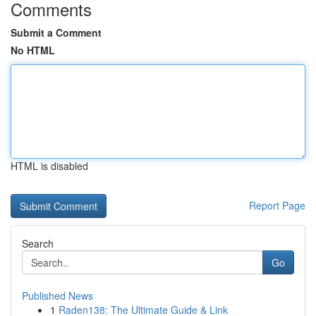
Comments
Submit a Comment
No HTML
HTML is disabled
Report Page
Search
Go
Published News
1
Raden138: The Ultimate Guide & Link