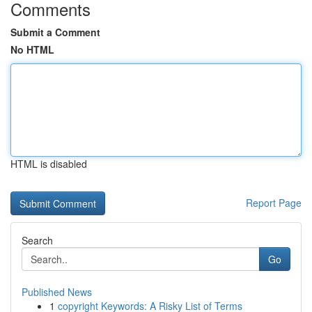
Comments
Submit a Comment
No HTML
HTML is disabled
Report Page
Search
Go
Published News
1
copyright Keywords: A Risky List of Terms