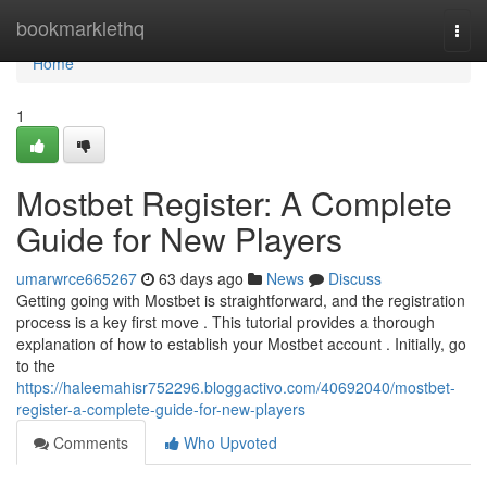
Home
bookmarklethq
Togg
navi
Home
1
Mostbet Register: A Complete
Guide for New Players
umarwrce665267
63 days ago
News
Discuss
Getting going with Mostbet is straightforward, and the registration
process is a key first move . This tutorial provides a thorough
explanation of how to establish your Mostbet account . Initially, go
to the
https://haleemahisr752296.bloggactivo.com/40692040/mostbet-
register-a-complete-guide-for-new-players
Comments
Who Upvoted