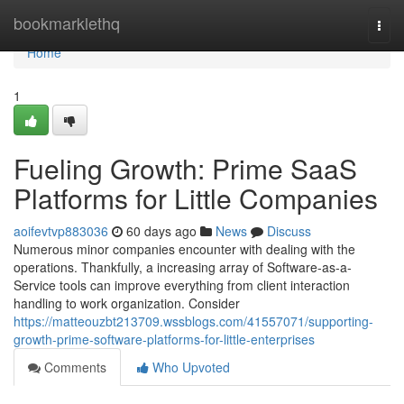
Home
bookmarklethq
Togg
navi
Home
1
Fueling Growth: Prime SaaS
Platforms for Little Companies
aoifevtvp883036
60 days ago
News
Discuss
Numerous minor companies encounter with dealing with the
operations. Thankfully, a increasing array of Software-as-a-
Service tools can improve everything from client interaction
handling to work organization. Consider
https://matteouzbt213709.wssblogs.com/41557071/supporting-
growth-prime-software-platforms-for-little-enterprises
Comments
Who Upvoted