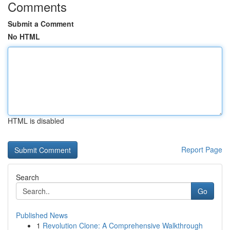
Comments
Submit a Comment
No HTML
HTML is disabled
Report Page
Search
Go
Published News
1
Revolution Clone: A Comprehensive Walkthrough