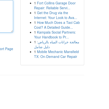
1
Fort Collins Garage Door
Repair: Reliable Servi...
1
Get the Drug via the
Internet: Your Look to Ava...
1
How Much Does a Taxi Cab
Cost? A Detailed Guide...
1
Kampala Social Partners:
Your Handbook to Pr...
1
معالجة خزانات المياه بالرياض:
دليل شامل
ort Page
1
Mobile Mechanic Mansfield
TX: On-Demand Car Repair