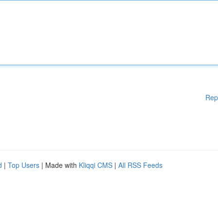
Rep
d
|
Top Users
| Made with
Kliqqi CMS
|
All RSS Feeds