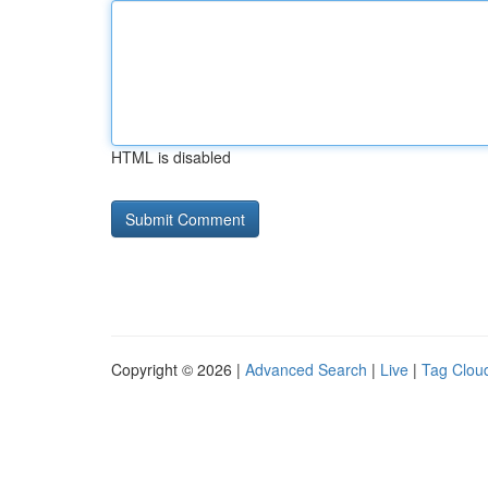
HTML is disabled
Copyright © 2026 |
Advanced Search
|
Live
|
Tag Clou