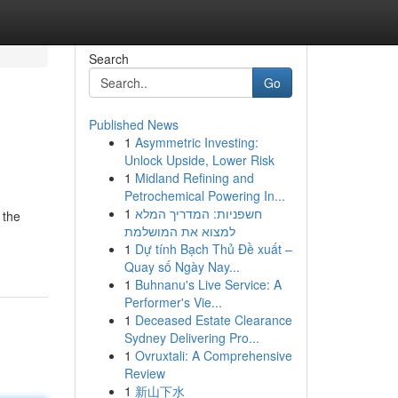
Search
Go
Published News
1
Asymmetric Investing:
Unlock Upside, Lower Risk
1
Midland Refining and
Petrochemical Powering In...
1
חשפניות: המדריך המלא
 the
למצוא את המושלמת
1
Dự tính Bạch Thủ Đề xuất –
Quay số Ngày Nay...
1
Buhnanu's Live Service: A
Performer's Vie...
1
Deceased Estate Clearance
Sydney Delivering Pro...
1
Ovruxtali: A Comprehensive
Review
1
新山下水