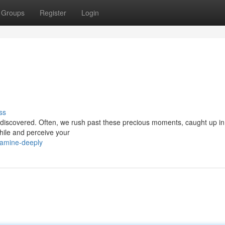
Groups
Register
Login
ss
o be discovered. Often, we rush past these precious moments, caught up in
while and perceive your
xamine-deeply