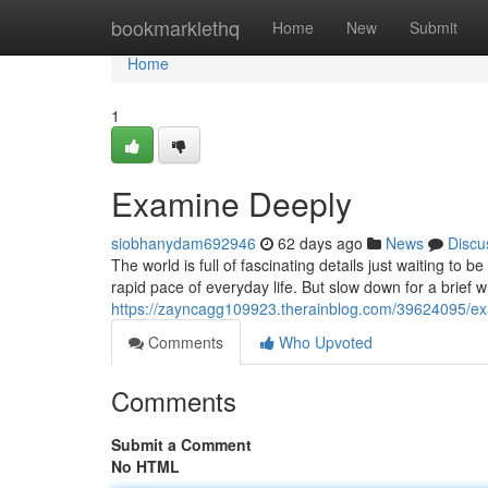
Home
bookmarklethq
Home
New
Submit
Home
1
Examine Deeply
siobhanydam692946
62 days ago
News
Discu
The world is full of fascinating details just waiting t
rapid pace of everyday life. But slow down for a brief 
https://zayncagg109923.therainblog.com/39624095/e
Comments
Who Upvoted
Comments
Submit a Comment
No HTML