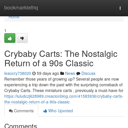
Home
bookmarklethq
Togg
navi
Home
1
Crybaby Carts: The Nostalgic
Return of a 90s Classic
leaocry738020
59 days ago
News
Discuss
Remember those years of growing up? Several people are now
experiencing a trip down the past with the surprising comeback of
Crybaby Carts. These miniature carts , previously a must-have for
https://luludczj628989.creacionblog.com/41583936/crybaby-carts-
the-nostalgic-return-of-a-90s-classic
Comments
Who Upvoted
Comments