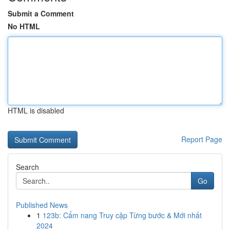
Submit a Comment
No HTML
HTML is disabled
Report Page
Search
Go
Published News
1
123b: Cẩm nang Truy cập Từng bước & Mới nhất
2024