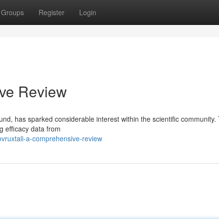
Groups
Register
Login
ive Review
nd, has sparked considerable interest within the scientific community. 
g efficacy data from
ovruxtali-a-comprehensive-review