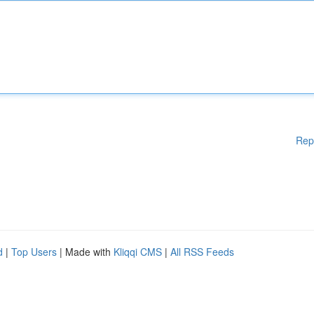
Rep
d
|
Top Users
| Made with
Kliqqi CMS
|
All RSS Feeds