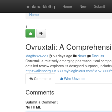
Home
bookmarklethq
Home
New
Submit
Home
1
Ovruxtali: A Comprehens
idagffs824229
59 days ago
News
Discuss
Ovruxtali, a relatively emerging pharmaceutical compou
detailed review explores its designed purpose, includin
https://allenocrg991639.mybloglicious.com/61573000/
Comments
Who Upvoted
Comments
Submit a Comment
No HTML