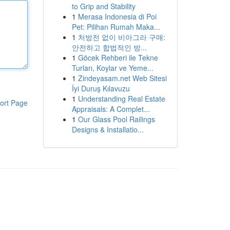
to Grip and Stability
1
Merasa Indonesia di Poi
Pet: Pilihan Rumah Maka...
1
처방전 없이 비아그라 구매:
안전하고 합법적인 방...
1
Göcek Rehberi ile Tekne
Turları, Koylar ve Yeme...
1
Zindeyasam.net Web Sitesi
İyi Duruş Kılavuzu
1
Understanding Real Estate
ort Page
Appraisals: A Complet...
1
Our Glass Pool Railings
Designs & Installatio...