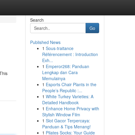
Search
Go
Published News
1
Sous-traitance
Référencement : Introduction
Exh...
1
Emperor268: Panduan
Lengkap dan Cara
This
Memulainya
1
Esports Chair Plants in the
People’s Republic :...
1
White Turkey Varieties: A
Detailed Handbook
1
Enhance Home Privacy with
Stylish Window Film
1
Slot Gacor Terpercaya:
Panduan & Tips Menang!
1
Pilates Socks: Your Guide