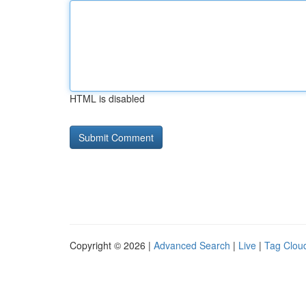
HTML is disabled
Copyright © 2026 |
Advanced Search
|
Live
|
Tag Clou