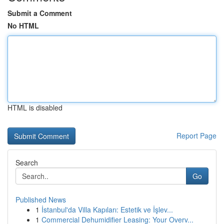
Submit a Comment
No HTML
HTML is disabled
Report Page
Search
Go
Published News
1
İstanbul'da Villa Kapıları: Estetik ve İşlev...
1
Commercial Dehumidifier Leasing: Your Overv...