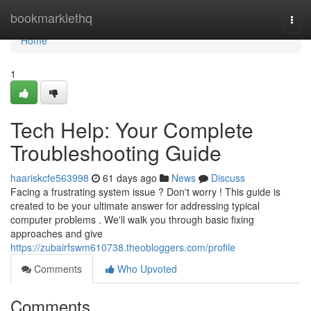
Home
bookmarklethq
Togg
navi
Home
1
Tech Help: Your Complete
Troubleshooting Guide
haariskcfe563998
61 days ago
News
Discuss
Facing a frustrating system issue ? Don't worry ! This guide is
created to be your ultimate answer for addressing typical
computer problems . We'll walk you through basic fixing
approaches and give
https://zubairfswm610738.theobloggers.com/profile
Comments
Who Upvoted
Comments