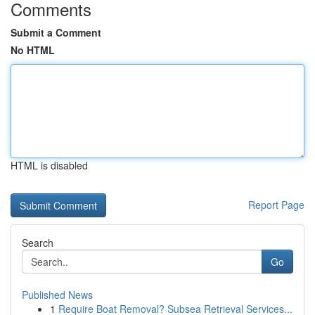
Comments
Submit a Comment
No HTML
HTML is disabled
Report Page
Search
Go
Published News
1
Require Boat Removal? Subsea Retrieval Services...