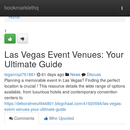
Home
bookmarklethq
Togg
navi
Home
1
Las Vegas Event Venues: Your
Ultimate Guide
teganropi761861
61 days ago
News
Discuss
Planning a memorable event in Las Vegas? Finding the perfect
location is crucial ! This resource details the wide range of options
available, from luxurious hotels and contemporary convention
centers to
https://deborahveut944801.blogchaat.com/41920594/las-vegas-
event-venues-your-ultimate-guide
Comments
Who Upvoted