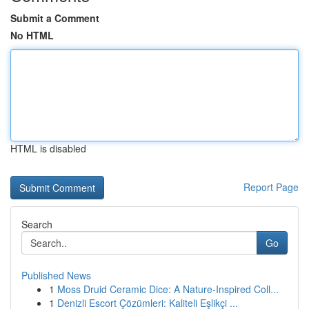
Submit a Comment
No HTML
HTML is disabled
Report Page
Search
Go
Published News
1
Moss Druid Ceramic Dice: A Nature-Inspired Coll...
1
Denizli Escort Çözümleri: Kaliteli Eşlikçi ...