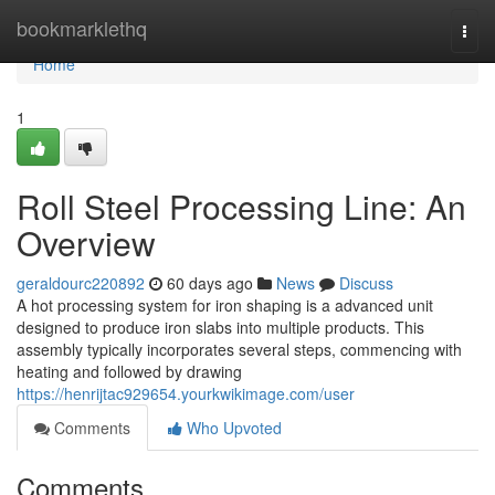
Home
bookmarklethq
Togg
navi
Home
1
Roll Steel Processing Line: An
Overview
geraldourc220892
60 days ago
News
Discuss
A hot processing system for iron shaping is a advanced unit
designed to produce iron slabs into multiple products. This
assembly typically incorporates several steps, commencing with
heating and followed by drawing
https://henrijtac929654.yourkwikimage.com/user
Comments
Who Upvoted
Comments