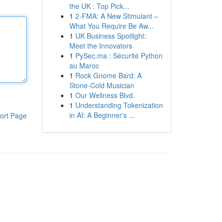
the UK : Top Pick...
1
2-FMA: A New Stimulant –
What You Require Be Aw...
1
UK Business Spotlight:
Meet the Innovators
1
PySec.ma : Sécurité Python
au Maroc
1
Rock Gnome Bard: A
Stone-Cold Musician
1
Our Wellness Blvd.
1
Understanding Tokenization
in AI: A Beginner's ...
ort Page