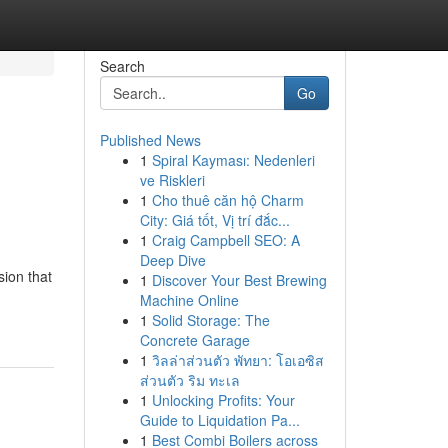
Search
Go
Published News
1
Spiral Kayması: Nedenleri
ve Riskleri
1
Cho thuê căn hộ Charm
City: Giá tốt, Vị trí đắc...
1
Craig Campbell SEO: A
Deep Dive
sion that
1
Discover Your Best Brewing
Machine Online
1
Solid Storage: The
Concrete Garage
1
วิลล่าส่วนตัว พัทยา: โอเอซิส
ส่วนตัว ริม ทะเล
1
Unlocking Profits: Your
Guide to Liquidation Pa...
1
Best Combi Boilers across