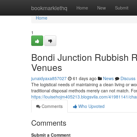
Home
bookmarklethq
Home
New
Submit
Home
1
Bondi Junction Rubbish R
Venues
junaidyaxa857027
61 days ago
News
Discuss
The logistical needs of maintaining a clean living or wo
traditional disposal methods merely can not match. For
https://louisehojm405213.blogsvila.com/41981141/chang
Comments
Who Upvoted
Comments
Submit a Comment