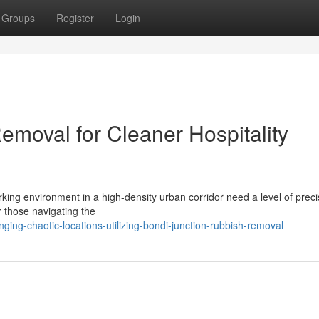
Groups
Register
Login
emoval for Cleaner Hospitality
rking environment in a high-density urban corridor need a level of preci
 those navigating the
ing-chaotic-locations-utilizing-bondi-junction-rubbish-removal