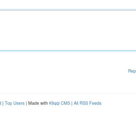
Rep
d
|
Top Users
| Made with
Kliqqi CMS
|
All RSS Feeds