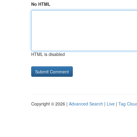
No HTML
HTML is disabled
Copyright © 2026 |
Advanced Search
|
Live
|
Tag Clou