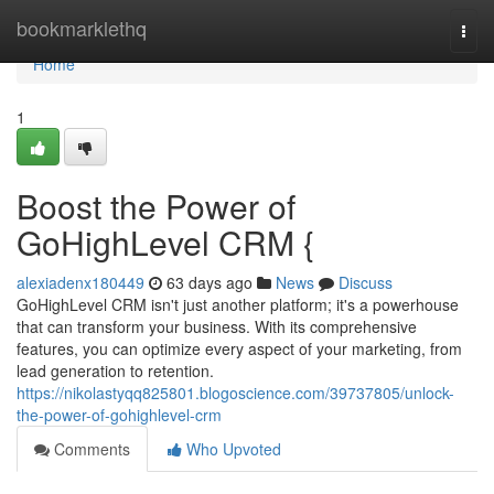
Home
bookmarklethq
Togg
navi
Home
1
Boost the Power of
GoHighLevel CRM {
alexiadenx180449
63 days ago
News
Discuss
GoHighLevel CRM isn't just another platform; it's a powerhouse
that can transform your business. With its comprehensive
features, you can optimize every aspect of your marketing, from
lead generation to retention.
https://nikolastyqq825801.blogoscience.com/39737805/unlock-
the-power-of-gohighlevel-crm
Comments
Who Upvoted