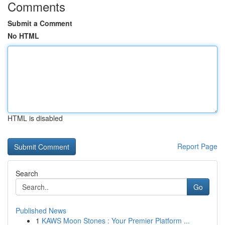
Comments
Submit a Comment
No HTML
HTML is disabled
Report Page
Search
Go
Published News
1
KAWS Moon Stones : Your Premier Platform ...