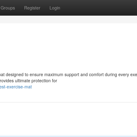
Groups
Register
Login
e mat designed to ensure maximum support and comfort during every exe
rovides ultimate protection for
est-exercise-mat