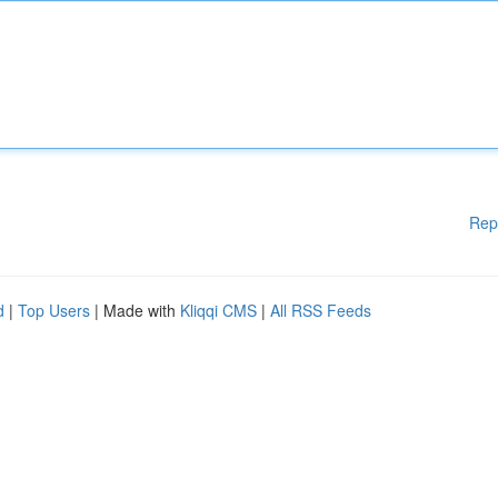
Rep
d
|
Top Users
| Made with
Kliqqi CMS
|
All RSS Feeds