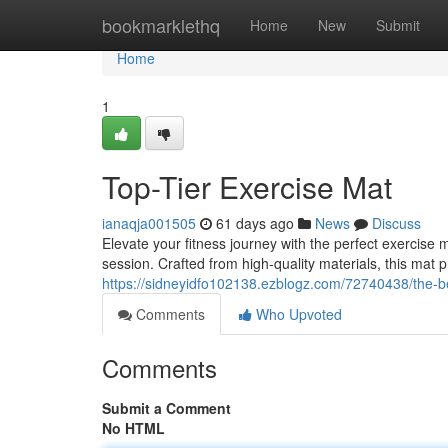
Home
bookmarklethq
Home
New
Submit
Home
1
Top-Tier Exercise Mat
ianaqja001505
61 days ago
News
Discuss
Elevate your fitness journey with the perfect exercis
session. Crafted from high-quality materials, this mat p
https://sidneyidfo102138.ezblogz.com/72740438/the-b
Comments
Who Upvoted
Comments
Submit a Comment
No HTML