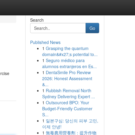
Search
Go
Published News
1
Grasping the quantum
domain&#x27;s potential to...
1
Seguro médico para
alumnos extranjeros en Es...
1
DentaSmile Pro Review
rcise
2026: Honest Assessment
&...
1
Rubbish Removal North
Sydney Delivering Expert ...
1
Outsourced BPO: Your
Budget-Friendly Customer
S...
1
일본구심: 당신의 피부 고민,
이제 안녕!
1
無毒農用營養劑：提升作物