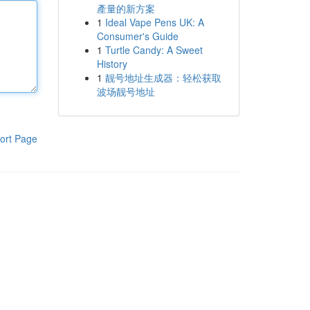
產量的新方案
1
Ideal Vape Pens UK: A
Consumer's Guide
1
Turtle Candy: A Sweet
History
1
靓号地址生成器：轻松获取
波场靓号地址
ort Page