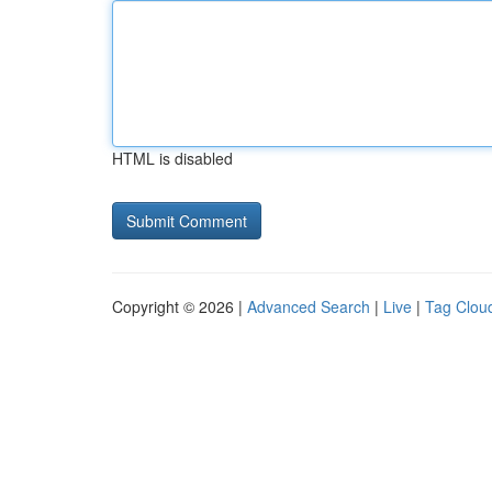
HTML is disabled
Copyright © 2026 |
Advanced Search
|
Live
|
Tag Clou