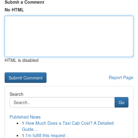
Submit a Comment
No HTML
HTML is disabled
Report Page
Search
Go
Published News
1
How Much Does a Taxi Cab Cost? A Detailed
Guide...
1
I'm fulfill this request .