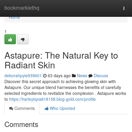
Home
bookmarklethq
Togg
navi
Home
1
Astapure: The Natural Key to
Radiant Skin
deborahpyie939601
63 days ago
News
Discuss
Discover this secret approach to achieving glowing skin with
Astapure. Our unique blend harnesses the benefits of carefully
selected ingredients to revitalize the complexion . Astapure works
to
https://harleytqxa818158.blog-gold.com/profile
Comments
Who Upvoted
Comments