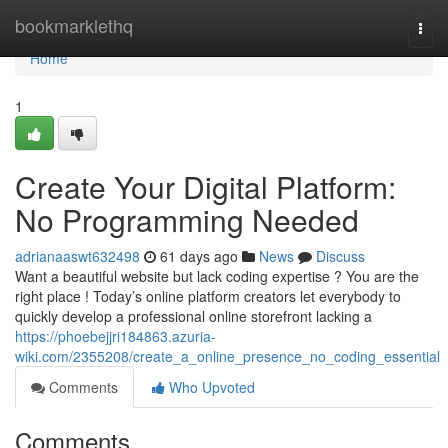
Home
bookmarklethq
Togg
navi
Home
1
Create Your Digital Platform:
No Programming Needed
adrianaaswt632498
61 days ago
News
Discuss
Want a beautiful website but lack coding expertise ? You are the
right place ! Today’s online platform creators let everybody to
quickly develop a professional online storefront lacking a
https://phoebejjri184863.azuria-
wiki.com/2355208/create_a_online_presence_no_coding_essential
Comments
Who Upvoted
Comments