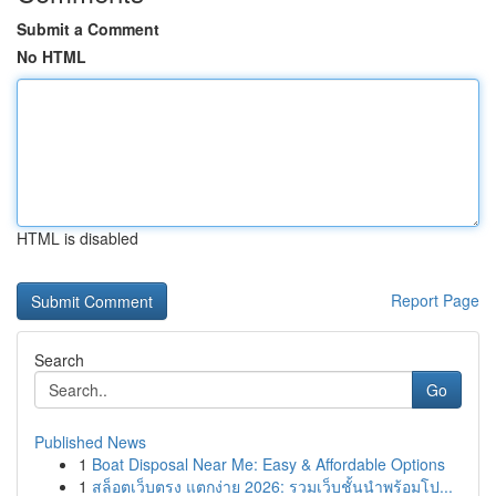
Submit a Comment
No HTML
HTML is disabled
Report Page
Search
Go
Published News
1
Boat Disposal Near Me: Easy & Affordable Options
1
สล็อตเว็บตรง แตกง่าย 2026: รวมเว็บชั้นนำพร้อมโป...