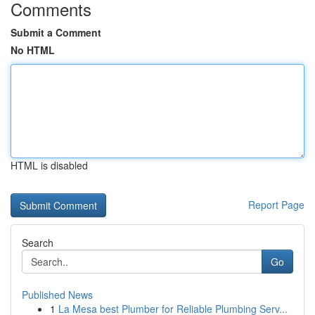
Comments
Submit a Comment
No HTML
HTML is disabled
Report Page
Search
Go
Published News
1
La Mesa best Plumber for Reliable Plumbing Serv...