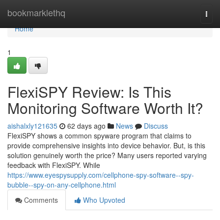
Home
bookmarklethq
Togg
navi
Home
1
FlexiSPY Review: Is This
Monitoring Software Worth It?
aishalxly121635
62 days ago
News
Discuss
FlexiSPY shows a common spyware program that claims to
provide comprehensive insights into device behavior. But, is this
solution genuinely worth the price? Many users reported varying
feedback with FlexiSPY. While
https://www.eyespysupply.com/cellphone-spy-software--spy-
bubble--spy-on-any-cellphone.html
Comments
Who Upvoted