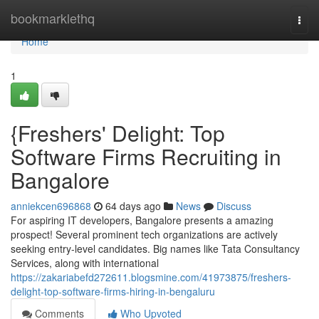
Home
bookmarklethq
Togg
navi
Home
1
{Freshers' Delight: Top
Software Firms Recruiting in
Bangalore
anniekcen696868
64 days ago
News
Discuss
For aspiring IT developers, Bangalore presents a amazing
prospect! Several prominent tech organizations are actively
seeking entry-level candidates. Big names like Tata Consultancy
Services, along with international
https://zakariabefd272611.blogsmine.com/41973875/freshers-
delight-top-software-firms-hiring-in-bengaluru
Comments
Who Upvoted