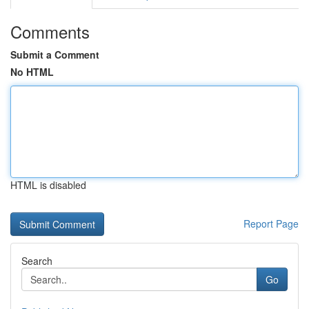
Comments
Submit a Comment
No HTML
HTML is disabled
Report Page
Search
Go