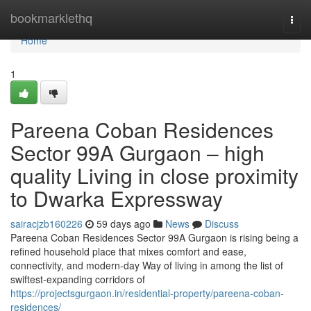
Home
bookmarklethq
Togg
navi
Home
1
Pareena Coban Residences
Sector 99A Gurgaon – high
quality Living in close proximity
to Dwarka Expressway
sairacjzb160226
59 days ago
News
Discuss
Pareena Coban Residences Sector 99A Gurgaon is rising being a
refined household place that mixes comfort and ease,
connectivity, and modern-day Way of living in among the list of
swiftest-expanding corridors of
https://projectsgurgaon.in/residential-property/pareena-coban-
residences/