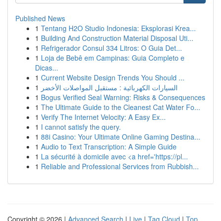
Published News
1
Tentang H2O Studio Indonesia: Eksplorasi Krea...
1
Building And Construction Material Disposal Uti...
1
Refrigerador Consul 334 Litros: O Guia Det...
1
Loja de Bebê em Campinas: Guia Completo e
Dicas...
1
Current Website Design Trends You Should ...
1
السيارات الكهربائية : مستقبل المواصلات الأخضر
1
Bogus Verified Seal Warning: Risks & Consequences
1
The Ultimate Guide to the Cleanest Cat Water Fo...
1
Verify The Internet Velocity: A Easy Ex...
1
I cannot satisfy the query.
1
88i Casino: Your Ultimate Online Gaming Destina...
1
Audio to Text Transcription: A Simple Guide
1
La sécurité à domicile avec <a href='https://pl...
1
Reliable and Professional Services from Rubbish...
Copyright © 2026 |
Advanced Search
|
Live
|
Tag Cloud
|
Top