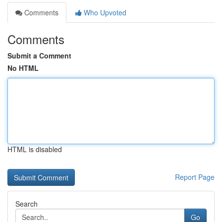
Comments
Who Upvoted
Comments
Submit a Comment
No HTML
HTML is disabled
Report Page
Search
Go