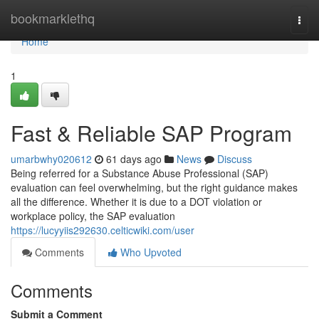
Home
bookmarklethq
Togg
navi
Home
1
Fast & Reliable SAP Program
umarbwhy020612
61 days ago
News
Discuss
Being referred for a Substance Abuse Professional (SAP)
evaluation can feel overwhelming, but the right guidance makes
all the difference. Whether it is due to a DOT violation or
workplace policy, the SAP evaluation
https://lucyyiis292630.celticwiki.com/user
Comments
Who Upvoted
Comments
Submit a Comment