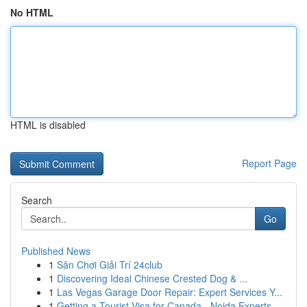
No HTML
HTML is disabled
Report Page
Search
Go
Published News
1
Sân Chơi Giải Trí 24club
1
Discovering Ideal Chinese Crested Dog & ...
1
Las Vegas Garage Door Repair: Expert Services Y...
1
Getting a Tourist Visa for Canada - Noida Experts