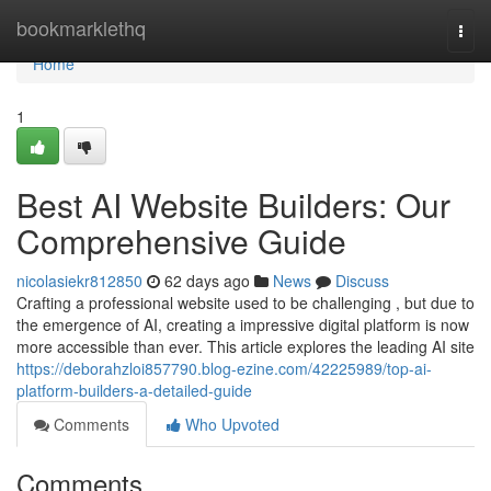
Home
bookmarklethq
Togg
navi
Home
1
Best AI Website Builders: Our
Comprehensive Guide
nicolasiekr812850
62 days ago
News
Discuss
Crafting a professional website used to be challenging , but due to
the emergence of AI, creating a impressive digital platform is now
more accessible than ever. This article explores the leading AI site
https://deborahzloi857790.blog-ezine.com/42225989/top-ai-
platform-builders-a-detailed-guide
Comments
Who Upvoted
Comments