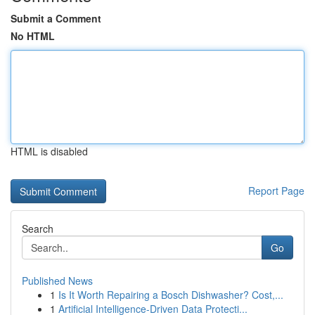
Submit a Comment
No HTML
HTML is disabled
Report Page
Search
Go
Published News
1
Is It Worth Repairing a Bosch Dishwasher? Cost,...
1
Artificial Intelligence-Driven Data Protecti...