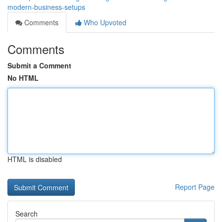
modern-business-setups
Comments
Who Upvoted
Comments
Submit a Comment
No HTML
HTML is disabled
Report Page
Search