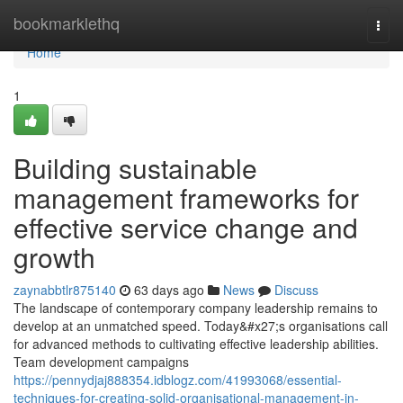
Home
bookmarklethq
Togg
navi
Home
1
Building sustainable
management frameworks for
effective service change and
growth
zaynabbtlr875140
63 days ago
News
Discuss
The landscape of contemporary company leadership remains to
develop at an unmatched speed. Today&#x27;s organisations call
for advanced methods to cultivating effective leadership abilities.
Team development campaigns
https://pennydjaj888354.idblogz.com/41993068/essential-
techniques-for-creating-solid-organisational-management-in-