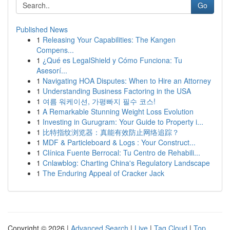
Go
Published News
1
Releasing Your Capabilities: The Kangen
Compens...
1
¿Qué es LegalShield y Cómo Funciona: Tu
Asesorí...
1
Navigating HOA Disputes: When to Hire an Attorney
1
Understanding Business Factoring in the USA
1
여름 워케이션, 가평빠지 필수 코스!
1
A Remarkable Stunning Weight Loss Evolution
1
Investing in Gurugram: Your Guide to Property i...
1
比特指纹浏览器：真能有效防止网络追踪？
1
MDF & Particleboard & Logs : Your Construct...
1
Clínica Fuente Berrocal: Tu Centro de Rehabili...
1
Cnlawblog: Charting China's Regulatory Landscape
1
The Enduring Appeal of Cracker Jack
Copyright © 2026 |
Advanced Search
|
Live
|
Tag Cloud
|
Top