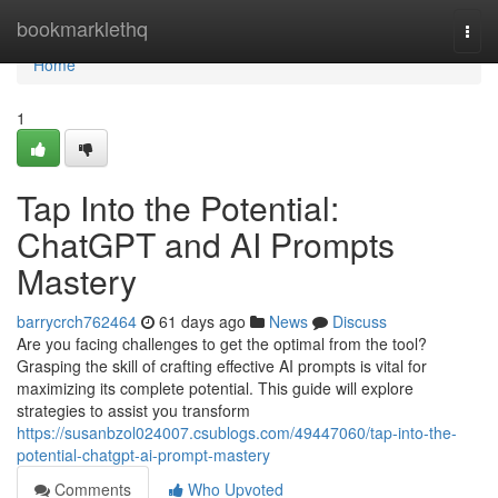
Home
bookmarklethq
Togg
navi
Home
1
Tap Into the Potential:
ChatGPT and AI Prompts
Mastery
barrycrch762464
61 days ago
News
Discuss
Are you facing challenges to get the optimal from the tool?
Grasping the skill of crafting effective AI prompts is vital for
maximizing its complete potential. This guide will explore
strategies to assist you transform
https://susanbzol024007.csublogs.com/49447060/tap-into-the-
potential-chatgpt-ai-prompt-mastery
Comments
Who Upvoted