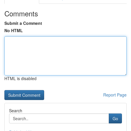
Comments
Submit a Comment
No HTML
HTML is disabled
Report Page
Search
Go