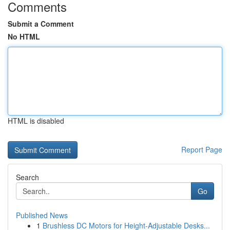
Comments
Submit a Comment
No HTML
HTML is disabled
Report Page
Search
Go
Published News
1
Brushless DC Motors for Height-Adjustable Desks...