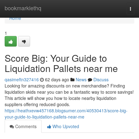
Home
bookmarklethq
Togg
navi
Home
1
Score Big: Your Guide to
Liquidation Pallets near me
qasimeftn327416
62 days ago
News
Discuss
Looking for amazing discounts on new merchandise? Finding
liquidation skids near you can be a fantastic way to score savings!
This article will show you how to locate nearby liquidation
suppliers offering reduced goods.
https://heathxevw457168.blogsumer.com/40530413/score-big-
your-guide-to-liquidation-pallets-near-me
Comments
Who Upvoted