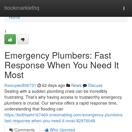
Home
bookmarklethq
Togg
navi
Home
1
Emergency Plumbers: Fast
Response When You Need It
Most
theouywc806731
62 days ago
News
Discuss
Dealing with a sudden plumbing crisis can be incredibly
frustrating. That’s why having access to trustworthy emergency
plumbers is crucial. Our service offers a rapid response time,
understanding that flooding can
https://keithaahi167460.onesmablog.com/emergency-plumbers-
fast-response-when-you-need-it-most-82976048
Comments
Who Upvoted