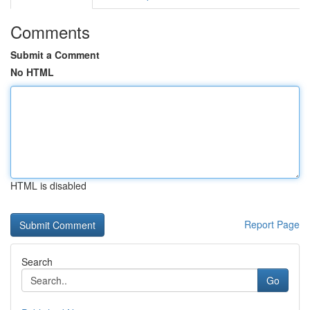
Comments
Submit a Comment
No HTML
HTML is disabled
Report Page
Search
Go