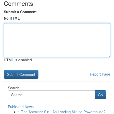
Comments
Submit a Comment
No HTML
HTML is disabled
Report Page
Search
Go
Published News
1
The Antminer S19: An Leading Mining Powerhouse?