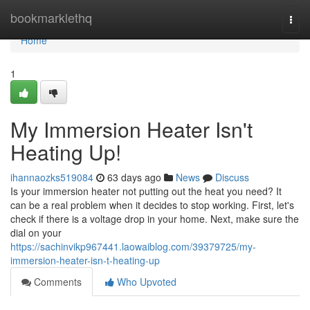
Home
bookmarklethq
Togg
navi
Home
1
My Immersion Heater Isn't
Heating Up!
ihannaozks519084
63 days ago
News
Discuss
Is your immersion heater not putting out the heat you need? It
can be a real problem when it decides to stop working. First, let's
check if there is a voltage drop in your home. Next, make sure the
dial on your
https://sachinvikp967441.laowaiblog.com/39379725/my-
immersion-heater-isn-t-heating-up
Comments
Who Upvoted