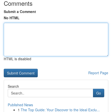
Comments
Submit a Comment
No HTML
HTML is disabled
Report Page
Search
Go
Published News
1
The Top Guide: Your Discover to the Ideal Exclu...