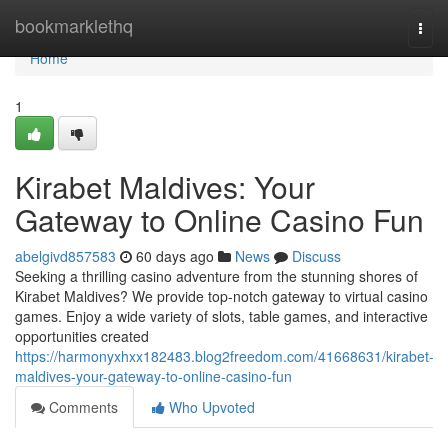
Home
bookmarklethq
Togg
navi
Home
1
Kirabet Maldives: Your
Gateway to Online Casino Fun
abelgivd857583
60 days ago
News
Discuss
Seeking a thrilling casino adventure from the stunning shores of
Kirabet Maldives? We provide top-notch gateway to virtual casino
games. Enjoy a wide variety of slots, table games, and interactive
opportunities created
https://harmonyxhxx182483.blog2freedom.com/41668631/kirabet-
maldives-your-gateway-to-online-casino-fun
Comments
Who Upvoted