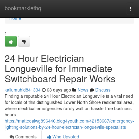
Home
bookmarklethq
Togg
navi
Home
1
24 Hour Electrician
Longueville for Immediate
Switchboard Repair Works
kallumuhid841334
63 days ago
News
Discuss
Finding a reputable 24 Hour Electrician Longueville is a vital need
for locals of this distinguished Lower North Shore residential area,
where electrical emergencies rarely wait on hassle-free business
hours.
https://matteoalwg896446.blog4youth.com/42153667/emergency-
lighting-solutions-by-24-hour-electrician-longueville-specialists
Comments
Who Upvoted