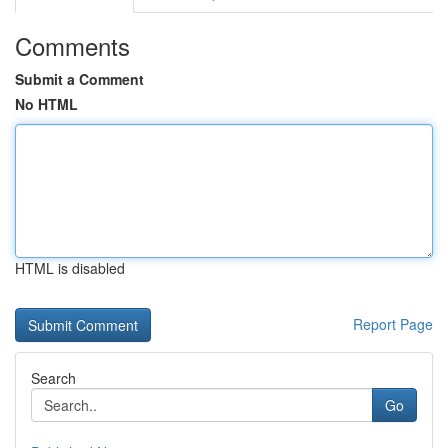
Comments
Submit a Comment
No HTML
HTML is disabled
Report Page
Search
Go