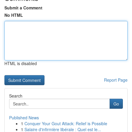
Submit a Comment
No HTML
HTML is disabled
Report Page
Search
Go
Published News
1
Conquer Your Gout Attack: Relief is Possible
1
Salaire d'infirmière libérale : Quel est le...