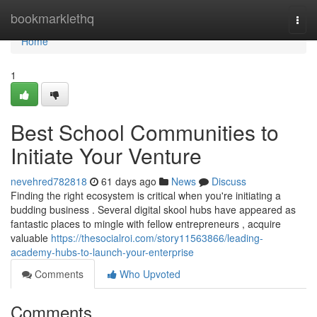
Home
bookmarklethq
Togg
navi
Home
1
Best School Communities to
Initiate Your Venture
nevehred782818
61 days ago
News
Discuss
Finding the right ecosystem is critical when you're initiating a
budding business . Several digital skool hubs have appeared as
fantastic places to mingle with fellow entrepreneurs , acquire
valuable
https://thesocialroi.com/story11563866/leading-
academy-hubs-to-launch-your-enterprise
Comments
Who Upvoted
Comments