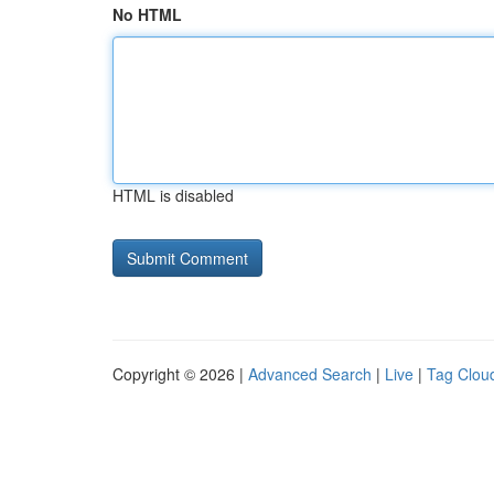
No HTML
HTML is disabled
Copyright © 2026 |
Advanced Search
|
Live
|
Tag Clou