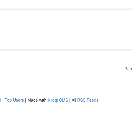
Rep
d
|
Top Users
| Made with
Kliqqi CMS
|
All RSS Feeds