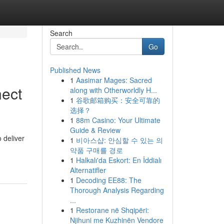
Search
Go
Published News
1
Aasimar Mages: Sacred
nect
along with Otherworldly H...
1
谷歌邮箱购买：安全可靠的
选择？
1
88m Casino: Your Ultimate
Guide & Review
 deliver
1
비아스샵: 안심할 수 있는 의
약품 구매를 경로
1
Halkalı'da Eskort: En İddialı
Alternatifler
1
Decoding EE88: The
Thorough Analysis Regarding
...
1
Restorane në Shqipëri:
Njihuni me Kuzhinën Vendore