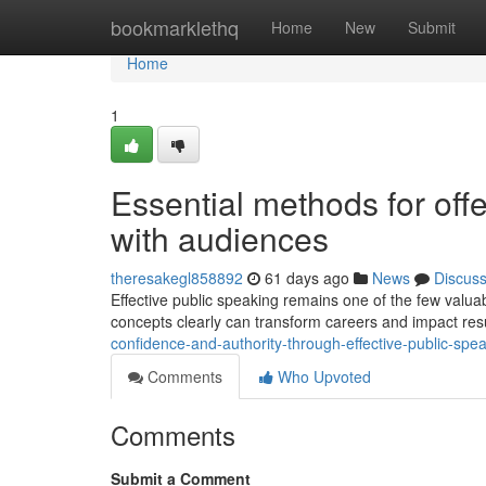
Home
bookmarklethq
Home
New
Submit
Home
1
Essential methods for off
with audiences
theresakegl858892
61 days ago
News
Discus
Effective public speaking remains one of the few valuabl
concepts clearly can transform careers and impact resu
confidence-and-authority-through-effective-public-sp
Comments
Who Upvoted
Comments
Submit a Comment