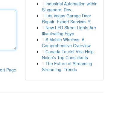
1
Industrial Automation within
Singapore: Dev...
1
Las Vegas Garage Door
Repair: Expert Services Y...
1
New LED Street Lights Are
Illuminating Egyp...
1
S Mobile Wireless: A
Comprehensive Overview
1
Canada Tourist Visa Help:
Noida's Top Consultants
1
The Future of Streaming
Streaming: Trends
ort Page