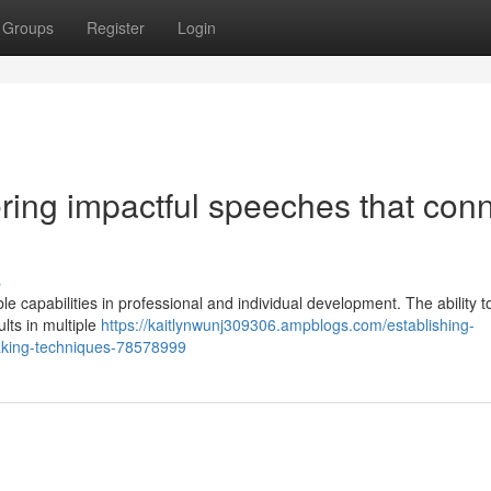
Groups
Register
Login
ering impactful speeches that con
s
e capabilities in professional and individual development. The ability to
lts in multiple
https://kaitlynwunj309306.ampblogs.com/establishing-
eaking-techniques-78578999