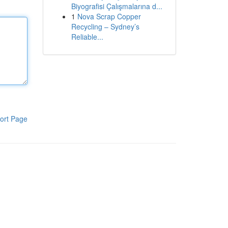
Biyografisi Çalışmalarına d...
1
Nova Scrap Copper
Recycling – Sydney’s
Reliable...
ort Page