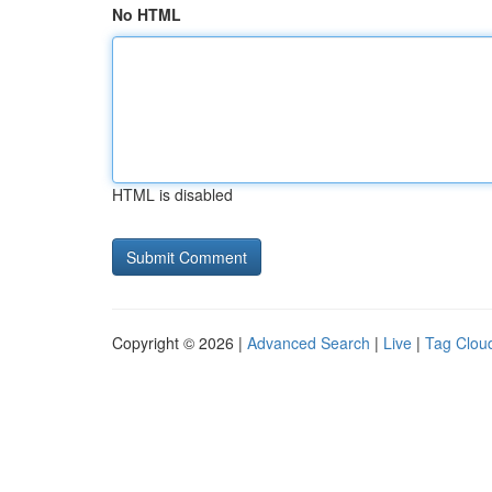
No HTML
HTML is disabled
Copyright © 2026 |
Advanced Search
|
Live
|
Tag Clou