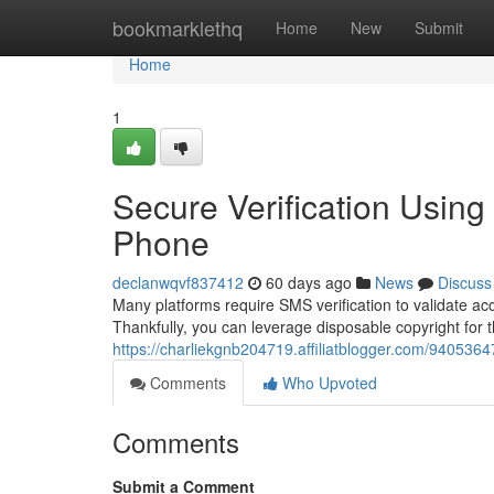
Home
bookmarklethq
Home
New
Submit
Home
1
Secure Verification Usin
Phone
declanwqvf837412
60 days ago
News
Discuss
Many platforms require SMS verification to validate a
Thankfully, you can leverage disposable copyright for t
https://charliekgnb204719.affiliatblogger.com/9405364
Comments
Who Upvoted
Comments
Submit a Comment