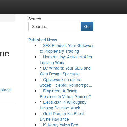
Search
Go
Published News
1
SFX Funded: Your Gateway
ine
to Proprietary Trading
1
Unearth Joy: Activities After
Leaving Work
1
LC Winford: Your SEO and
Web Design Specialist
1
Ogrzewacz do rąk na
wózek – ciepło i komfort po...
rotocol
1
Empire88: A Rising
Presence in Virtual Gaming?
1
Electrician in Willoughby
Helping Develop Much ...
1
Gold Dragon-kin Priest :
Divine Radiance
1
K. Koray Yalçın Bey