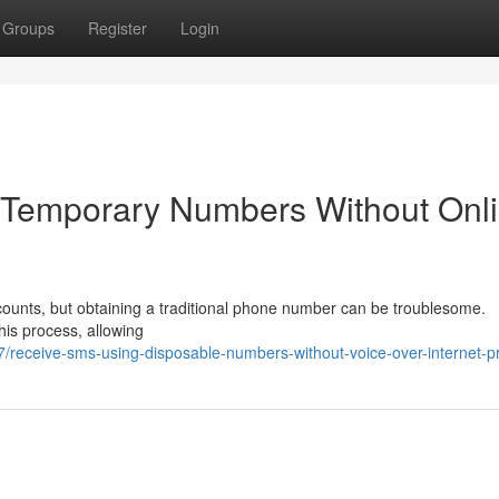
Groups
Register
Login
g Temporary Numbers Without Onl
ccounts, but obtaining a traditional phone number can be troublesome.
his process, allowing
7/receive-sms-using-disposable-numbers-without-voice-over-internet-p