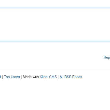
Rep
d
|
Top Users
| Made with
Kliqqi CMS
|
All RSS Feeds